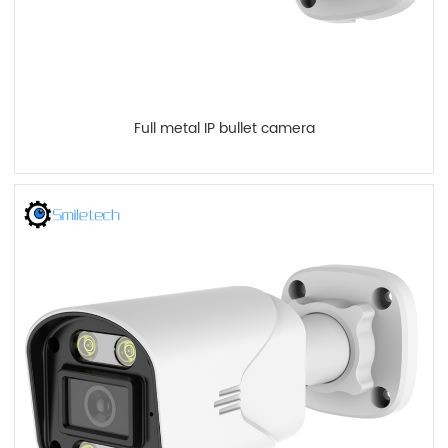
Full metal IP bullet camera