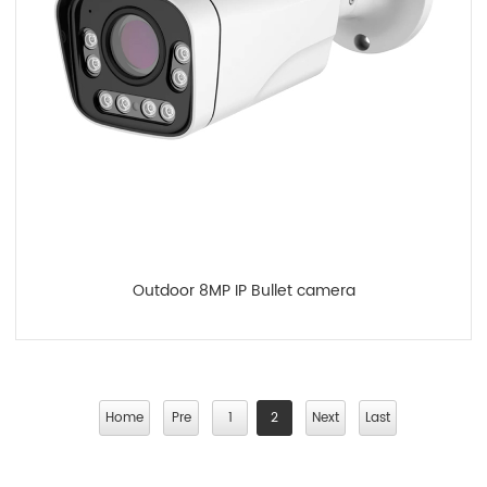
Outdoor 8MP IP Bullet camera
Home
Pre
1
2
Next
Last