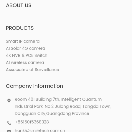
ABOUT US
PRODUCTS
Smart IP camera
AI Solar 4G camera
4K NVR & POE Switch
AI wireless camera
Associated of Surveillance
Company Information
Room 401,Building 7th, Intelligent Quantum
Industrial Park, No.2 Julong Road, Tangxia Town,
Dongguan City,Guangdong Province
+8615015368328
hank@smiletech.com.cn