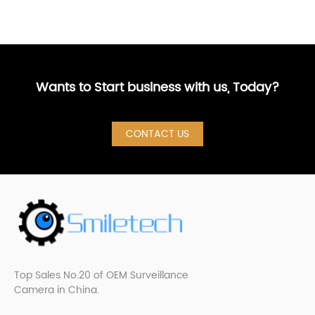
Wants to Start business with us, Today?
CONTACT US
Top Sales No.20 of OEM Surveillance
Camera in China.