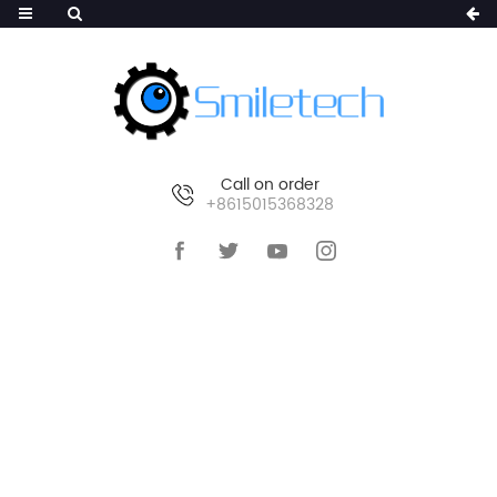
Call on order
+8615015368328
HOME
>
PRODUCTS
>
SMART IP CAMERA
>
POE IP CAMERA