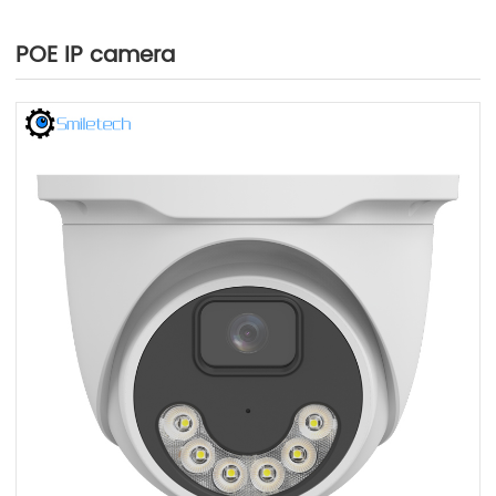
POE IP camera