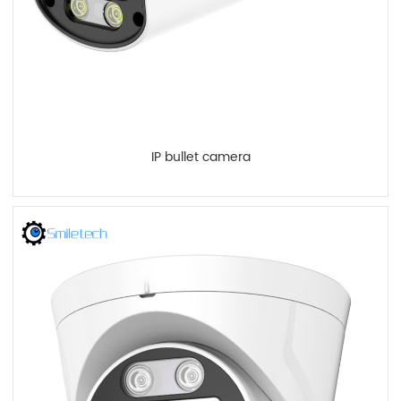
IP bullet camera