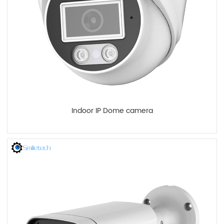
Indoor IP Dome camera