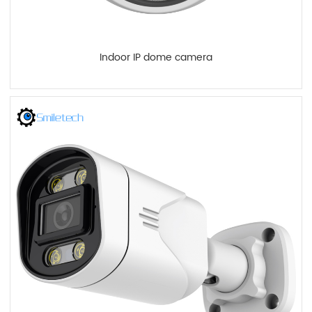
Indoor IP dome camera