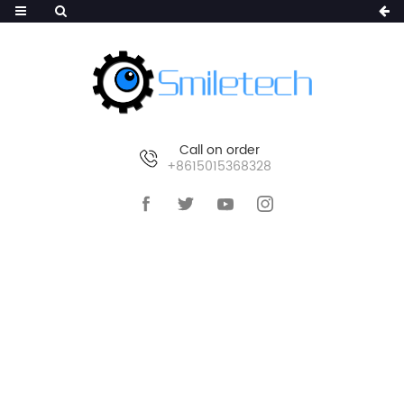
Call on order
+8615015368328
HOME
>
PRODUCTS
>
ASSOCIATED OF
SURVEILLANCE