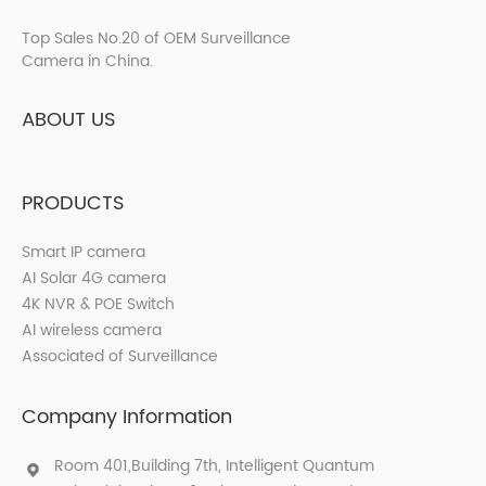
Top Sales No.20 of OEM Surveillance
Camera in China.
ABOUT US
PRODUCTS
Smart IP camera
AI Solar 4G camera
4K NVR & POE Switch
AI wireless camera
Associated of Surveillance
Company Information
Room 401,Building 7th, Intelligent Quantum