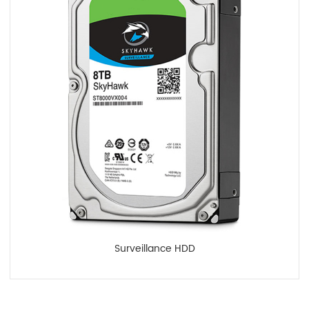
Surveillance HDD