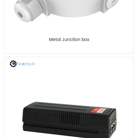
Metal Junction box