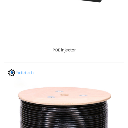
POE injector