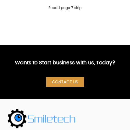
Road
1
page
7
strip
Wants to Start business with us, Today?
CONTACT US