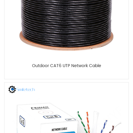
Outdoor CAT6 UTP Network Cable