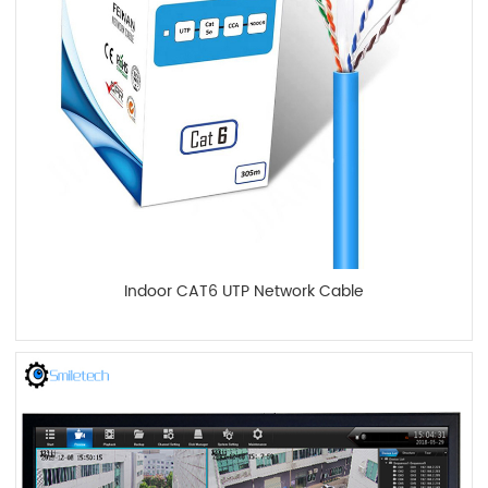
Indoor CAT6 UTP Network Cable