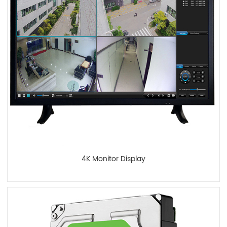
4K Monitor Display