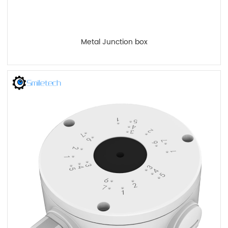
Metal Junction box