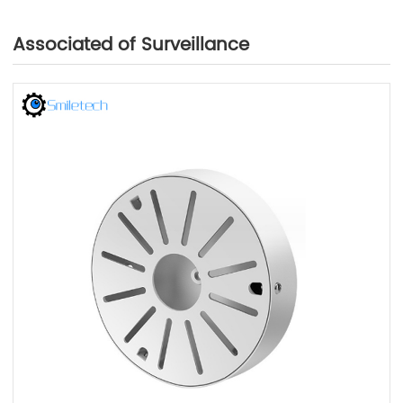
Associated of Surveillance