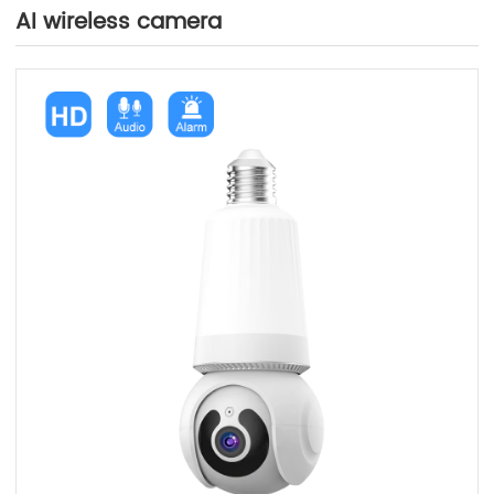
AI wireless camera