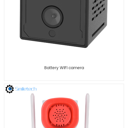
Battery WIFI camera