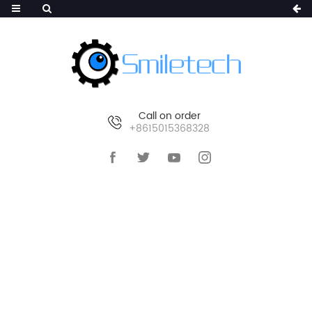
Call on order
+8615015368328
HOME
>
PRODUCTS
>
AI WIRELESS CAMERA