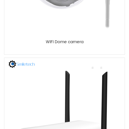
WIFI Dome camera