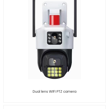
Dual lens WIFI PTZ camera