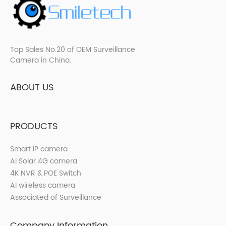
Top Sales No.20 of OEM Surveillance
Camera in China.
ABOUT US
PRODUCTS
Smart IP camera
AI Solar 4G camera
4K NVR & POE Switch
AI wireless camera
Associated of Surveillance
Company Information