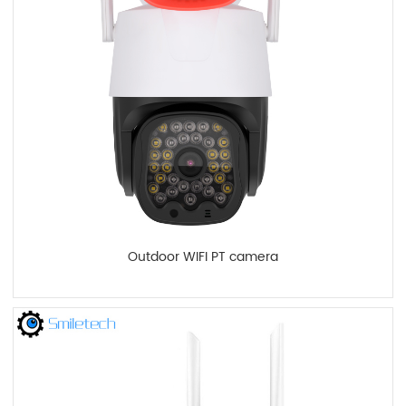
Outdoor WIFI PT camera