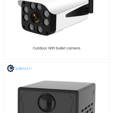
Outdoor WIFI bullet camera