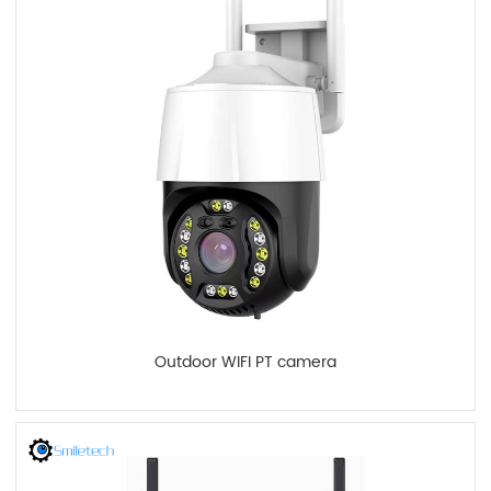
Outdoor WIFI PT camera