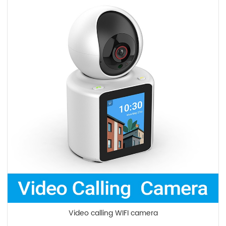
Video calling WIFI camera