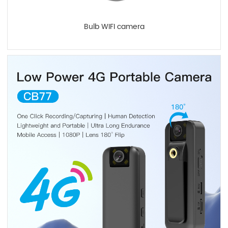
Bulb WIFI camera