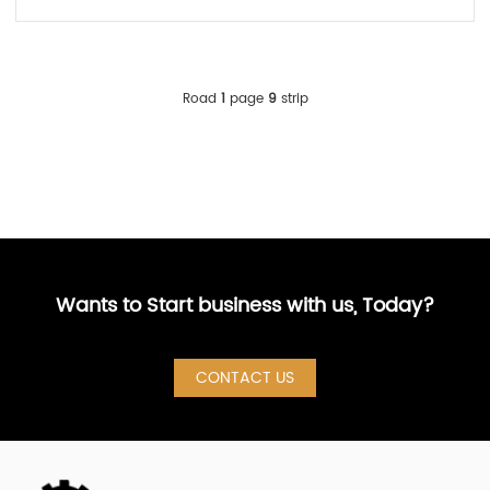
Road
1
page
9
strip
Wants to Start business with us, Today?
CONTACT US