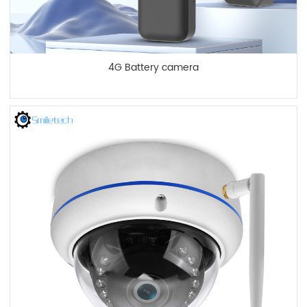
4G Battery camera